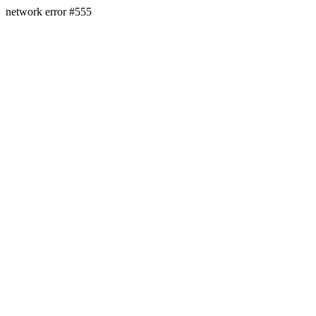
network error #555