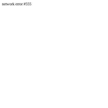
network error #555