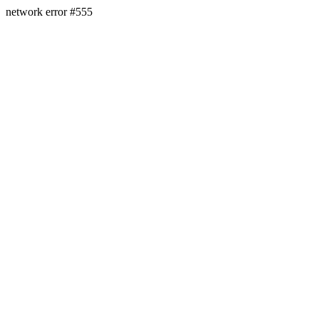
network error #555