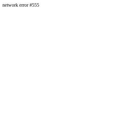
network error #555