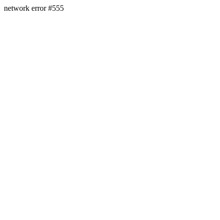
network error #555