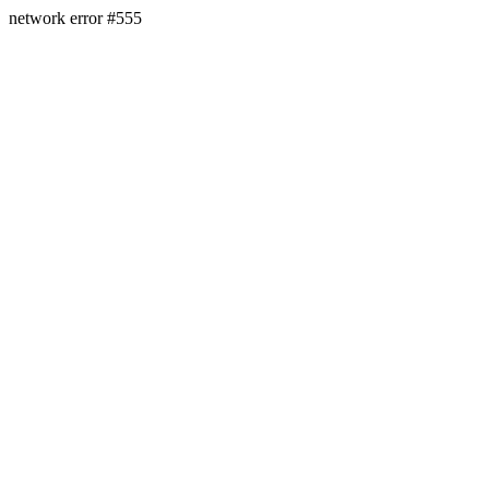
network error #555