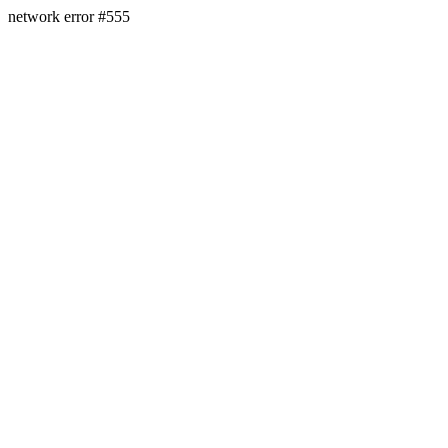
network error #555