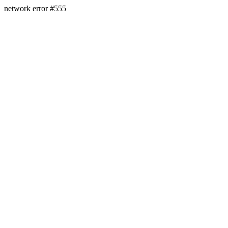
network error #555