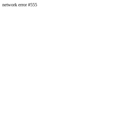
network error #555