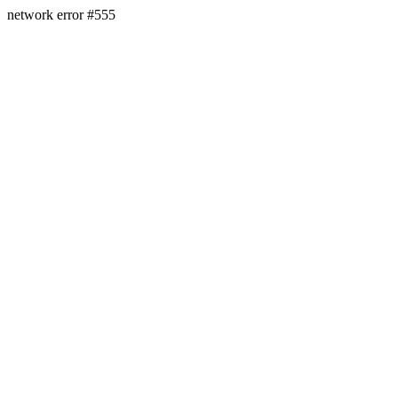
network error #555