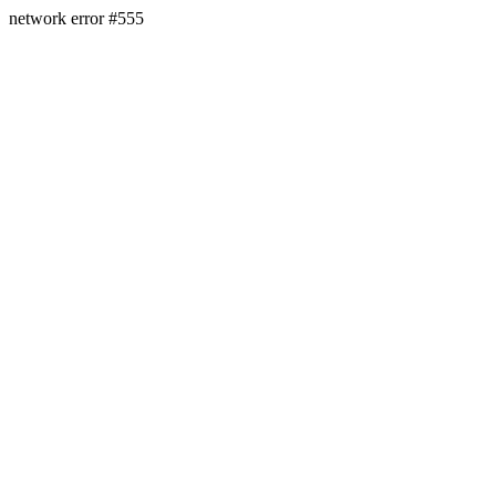
network error #555