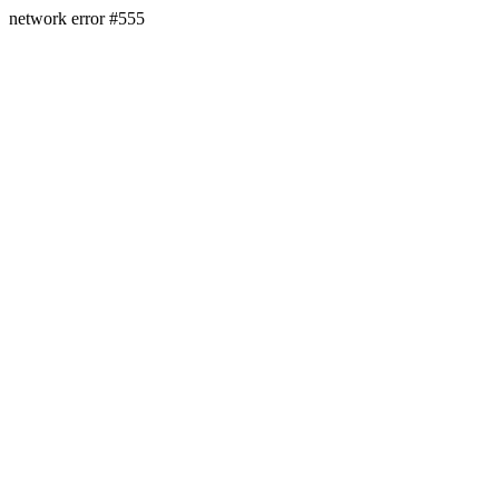
network error #555