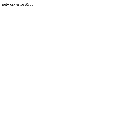
network error #555