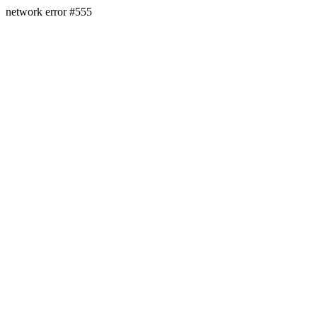
network error #555