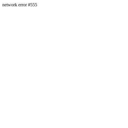
network error #555