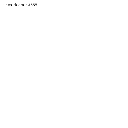
network error #555