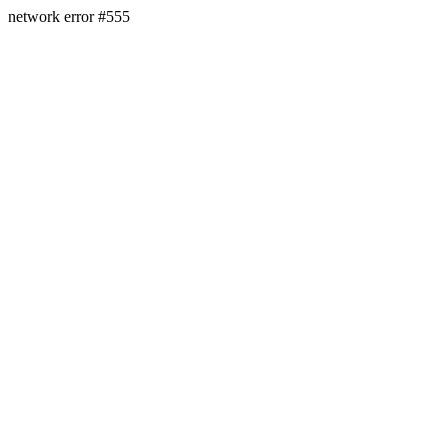
network error #555