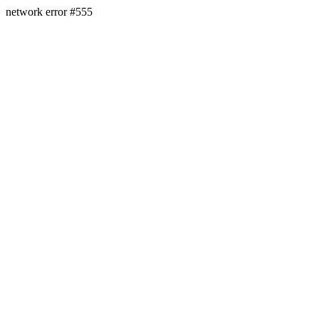
network error #555