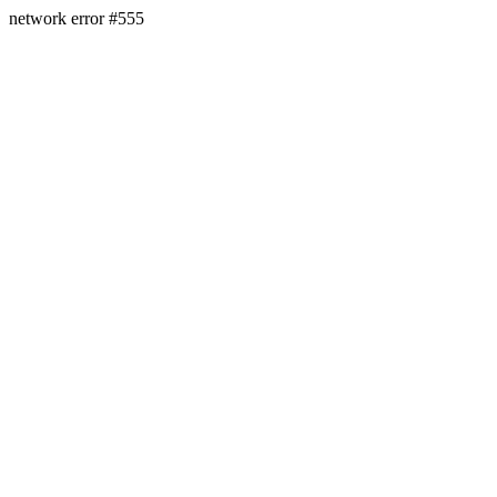
network error #555