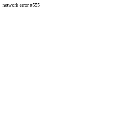
network error #555