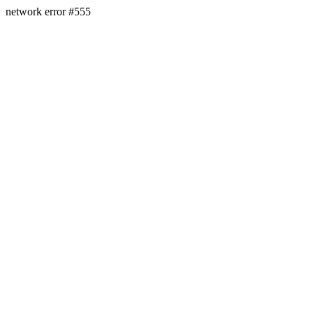
network error #555