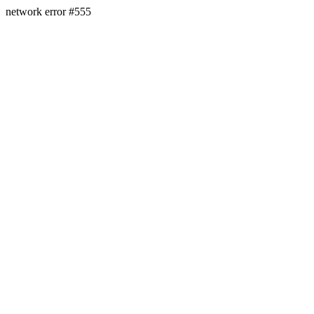
network error #555