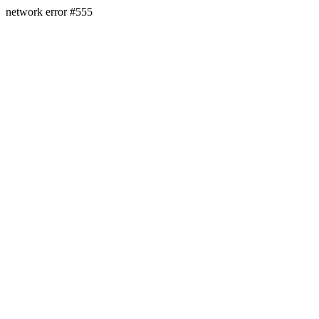
network error #555