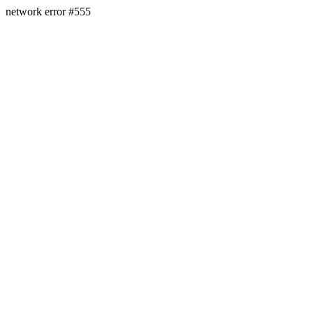
network error #555