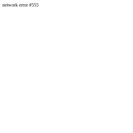
network error #555