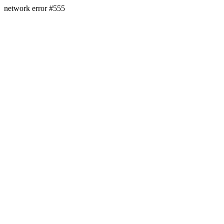
network error #555