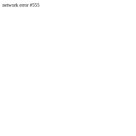
network error #555