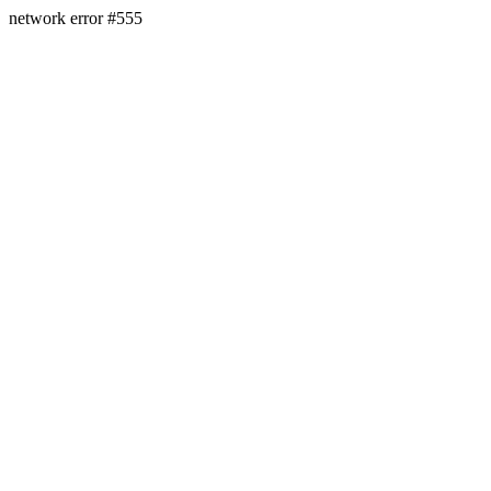
network error #555