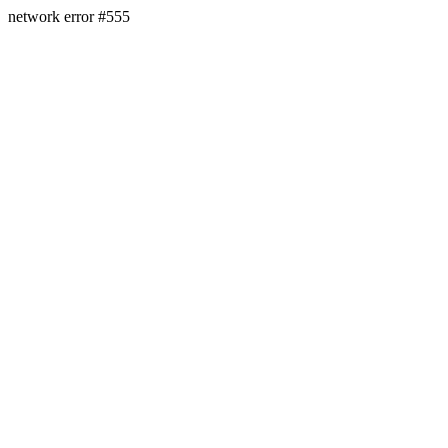
network error #555