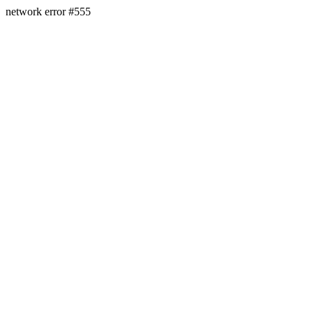
network error #555