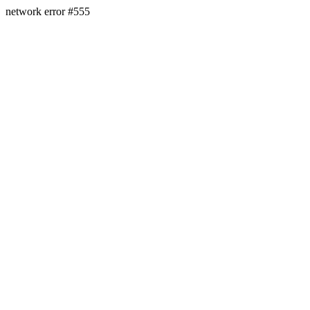
network error #555