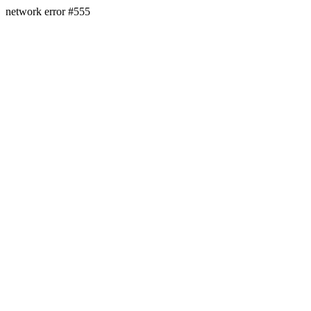
network error #555