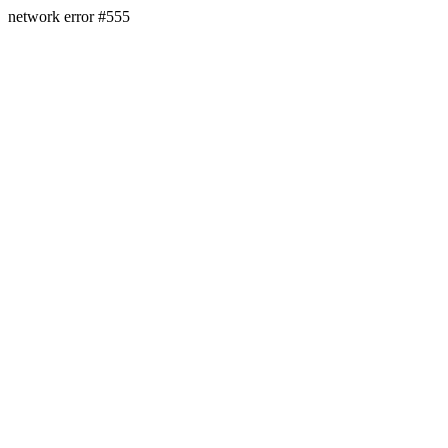
network error #555