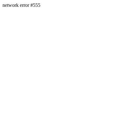
network error #555