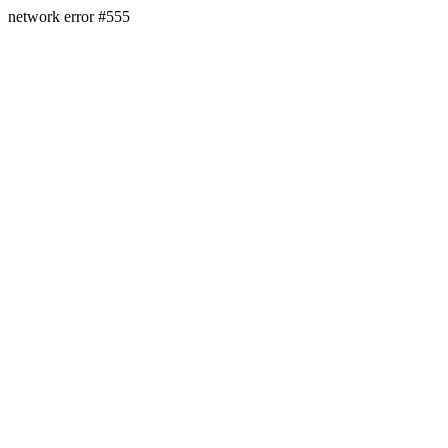
network error #555