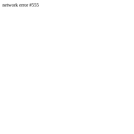
network error #555