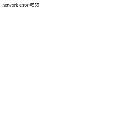
network error #555