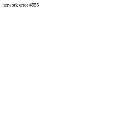
network error #555