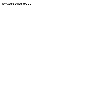
network error #555