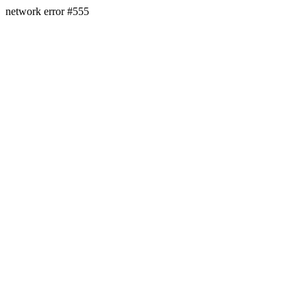
network error #555