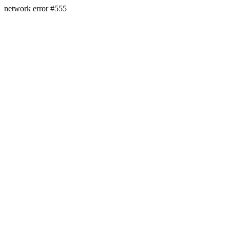
network error #555