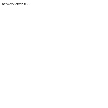
network error #555