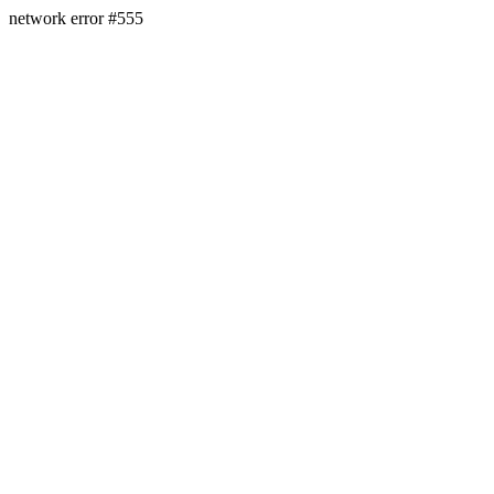
network error #555