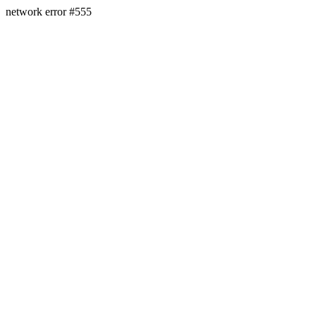
network error #555