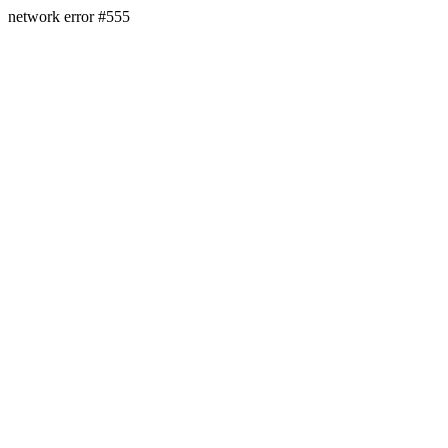
network error #555