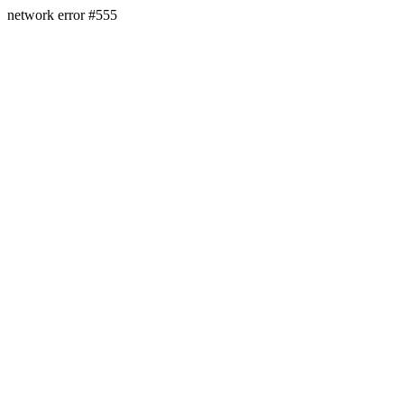
network error #555