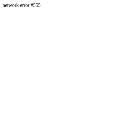
network error #555