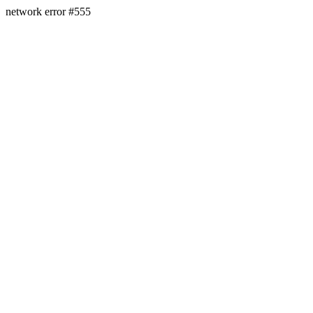
network error #555