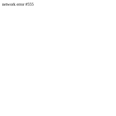
network error #555